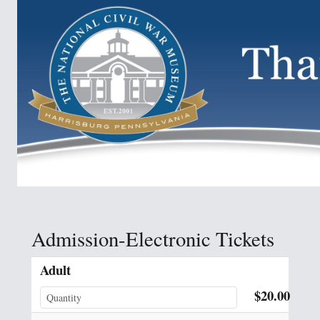
Admission-Electronic Tickets
Adult
$20.00