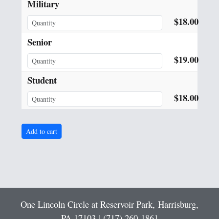
Military
$18.00
Senior
$19.00
Student
$18.00
One Lincoln Circle at Reservoir Park,
Harrisburg,
PA 17103 |
(717) 260-1861